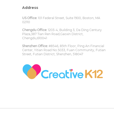
Address
US Office:
101 Federal Street, Suite 1900, Boston, MA
02110
Chengdu Office:
1203-4, Building 3, Da Ding Century
Plaza,387 Tian Ren Road,Gaoxin District,
Chengdu,610041
Shenzhen Office:
#8546, 85th Floor, Ping An Financial
Center, Yitian Road No.5033, Fuan Community, Futian
Street, Futian District, Shenzhen, 518047