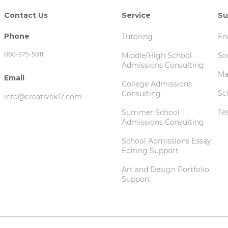
Contact Us
Service
Su
Phone
Tutoring
En
860-375-5811‬
Middle/High School
So
Admissions Consulting
Ma
Email
College Admissions
Sc
Consulting
info@creativek12.com
Te
Summer School
Admissions Consulting
School Admissions Essay
Editing Support
Art and Design Portfolio
Support