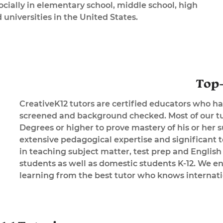
cially in elementary school, middle school, high
 universities in the United States.
Top-
CreativeK12 tutors are certified educators who ha
screened and background checked. Most of our tu
Degrees or higher to prove mastery of his or her 
extensive pedagogical expertise and significant 
in teaching subject matter, test prep and English
students as well as domestic students K-12. We en
learning from the best tutor who knows internati