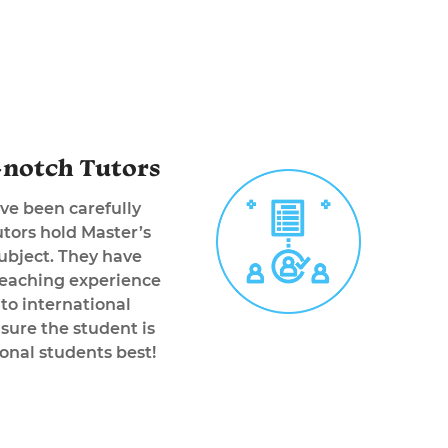
notch Tutors
ve been carefully
tors hold Master’s
subject. They have
teaching experience
 to international
sure the student is
onal students best!