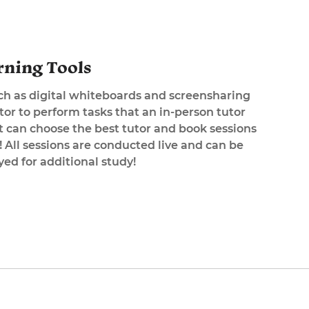
rning Tools
uch as digital whiteboards and screensharing
tor to perform tasks that an in-person tutor
 can choose the best tutor and book sessions
All sessions are conducted live and can be
ed for additional study!