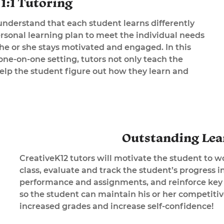
1:1 Tutoring
understand that each student learns differently
ersonal learning plan to meet the individual needs
 he or she stays motivated and engaged. In this
ne-on-one setting, tutors not only teach the
help the student figure out how they learn and
Outstanding Lea
CreativeK12 tutors will motivate the student to w
class, evaluate and track the student’s progress i
performance and assignments, and reinforce key 
so the student can maintain his or her competiti
increased grades and increase self-confidence!