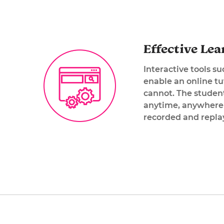
Effective Lea
Interactive tools s
enable an online tu
cannot. The student
anytime, anywhere! 
recorded and replay