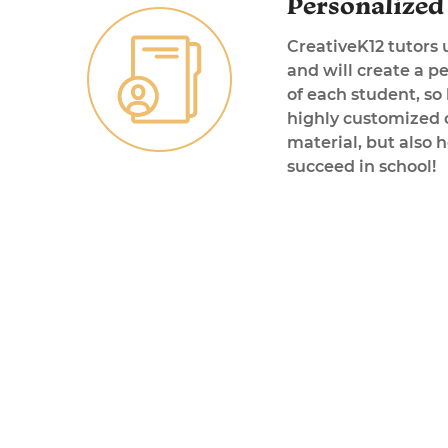
Personalized 
CreativeK12 tutors 
and will create a p
of each student, so
highly customized o
material, but also 
succeed in school!