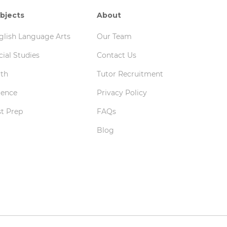
bjects
About
glish Language Arts
Our Team
cial Studies
Contact Us
th
Tutor Recruitment
ience
Privacy Policy
st Prep
FAQs
Blog