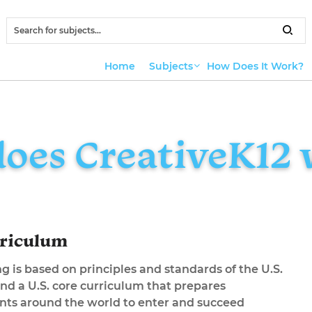
Home
Subjects
How Does It Work?
oes CreativeK12 
rriculum
g is based on principles and standards of the U.S.
nd a U.S. core curriculum that prepares
ents around the world to enter and succeed