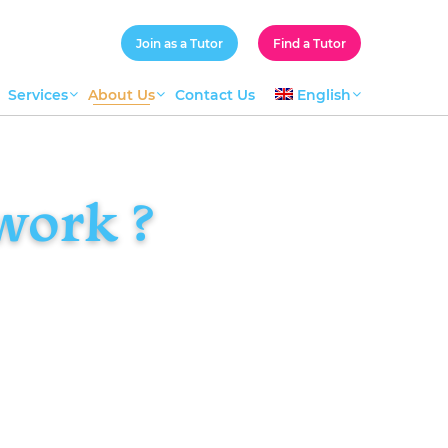
Join as a Tutor
Find a Tutor
Services
About Us
Contact Us
English
work ?