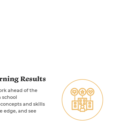
rning Results
ork ahead of the
n school
concepts and skills
ve edge, and see