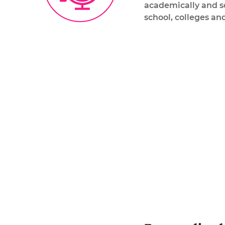
academically and so
school, colleges and