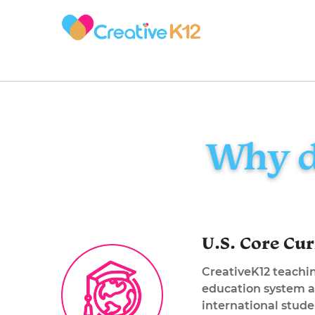
Why d
U.S. Core Cu
CreativeK12 teachin
education system a
international stud