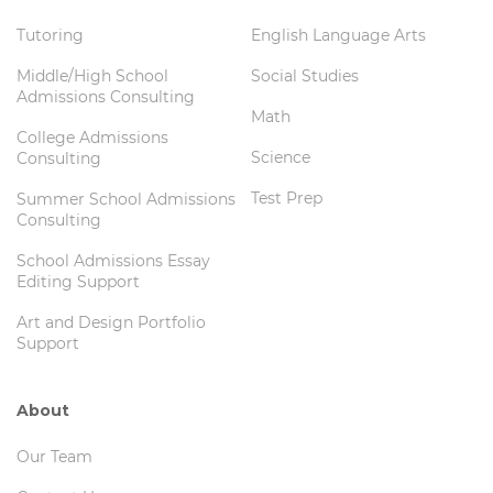
Tutoring
English Language Arts
Middle/High School
Social Studies
Admissions Consulting
Math
College Admissions
Science
Consulting
Test Prep
Summer School Admissions
Consulting
School Admissions Essay
Editing Support
Art and Design Portfolio
Support
About
Our Team